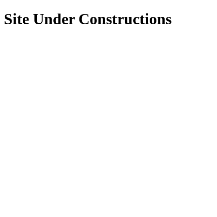
Site Under Constructions